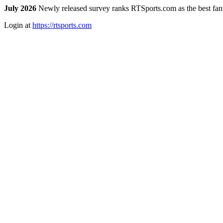
July 2026
Newly released survey ranks RTSports.com as the best fanta
Login at
https://rtsports.com