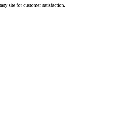
sy site for customer satisfaction.