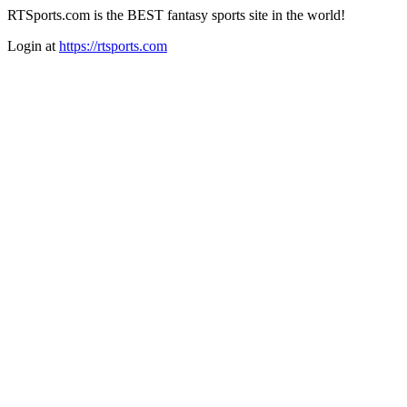
RTSports.com is the BEST fantasy sports site in the world!
Login at
https://rtsports.com