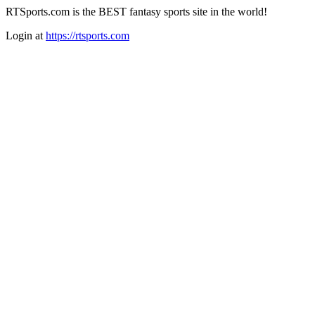
RTSports.com is the BEST fantasy sports site in the world!
Login at
https://rtsports.com