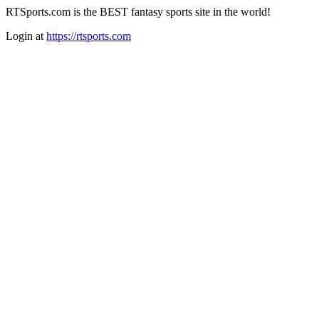
RTSports.com is the BEST fantasy sports site in the world!
Login at
https://rtsports.com