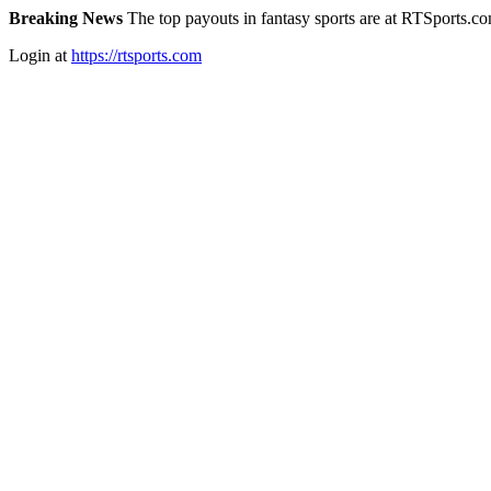
Breaking News
The top payouts in fantasy sports are at RTSports.c
Login at
https://rtsports.com