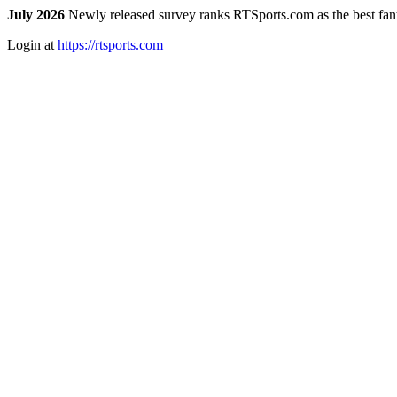
July 2026
Newly released survey ranks RTSports.com as the best fanta
Login at
https://rtsports.com