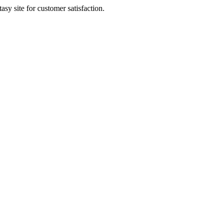
sy site for customer satisfaction.