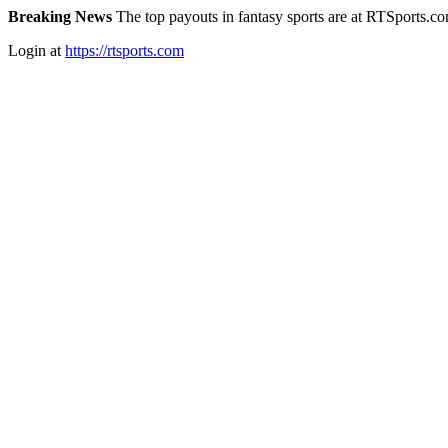
Breaking News
The top payouts in fantasy sports are at RTSports.c
Login at
https://rtsports.com