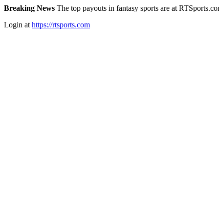
Breaking News
The top payouts in fantasy sports are at RTSports.c
Login at
https://rtsports.com