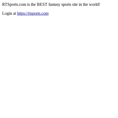
RTSports.com is the BEST fantasy sports site in the world!
Login at
https://rtsports.com