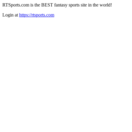
RTSports.com is the BEST fantasy sports site in the world!
Login at
https://rtsports.com