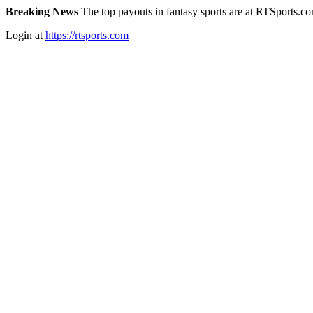
Breaking News
The top payouts in fantasy sports are at RTSports.c
Login at
https://rtsports.com