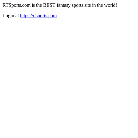
RTSports.com is the BEST fantasy sports site in the world!
Login at
https://rtsports.com