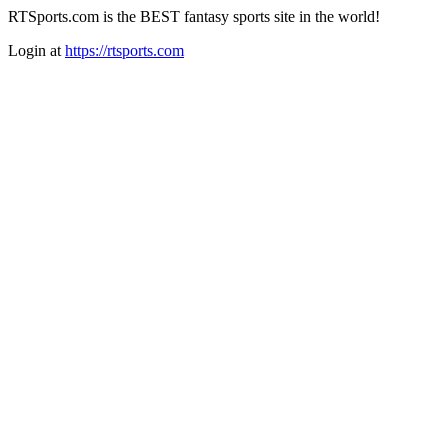
RTSports.com is the BEST fantasy sports site in the world!
Login at
https://rtsports.com