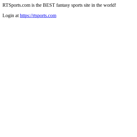
RTSports.com is the BEST fantasy sports site in the world!
Login at
https://rtsports.com