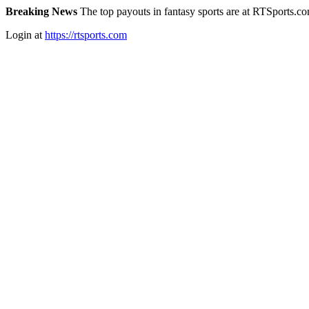
Breaking News
The top payouts in fantasy sports are at RTSports.c
Login at
https://rtsports.com