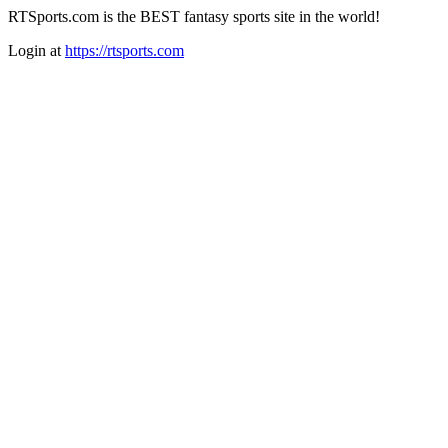
RTSports.com is the BEST fantasy sports site in the world!
Login at
https://rtsports.com