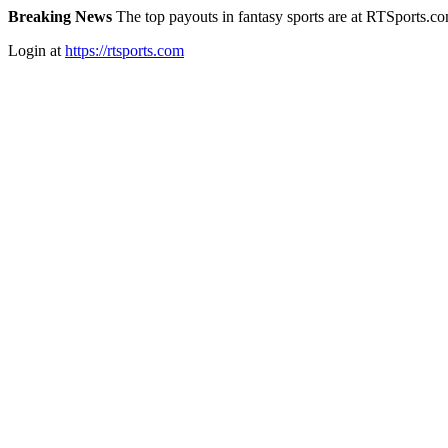
Breaking News
The top payouts in fantasy sports are at RTSports.c
Login at
https://rtsports.com