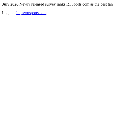
July 2026
Newly released survey ranks RTSports.com as the best fanta
Login at
https://rtsports.com