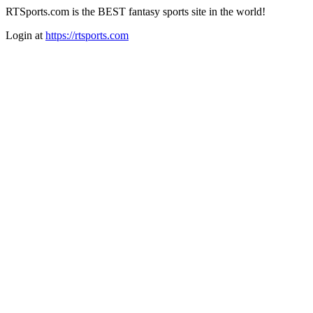
RTSports.com is the BEST fantasy sports site in the world!
Login at
https://rtsports.com