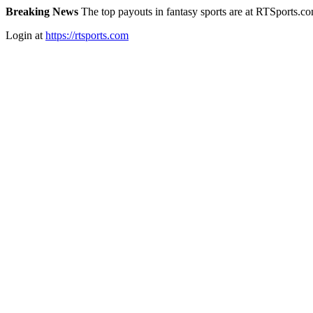
Breaking News
The top payouts in fantasy sports are at RTSports.c
Login at
https://rtsports.com