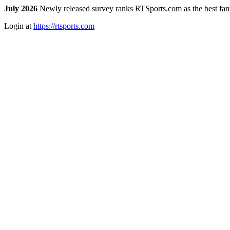
July 2026
Newly released survey ranks RTSports.com as the best fanta
Login at
https://rtsports.com