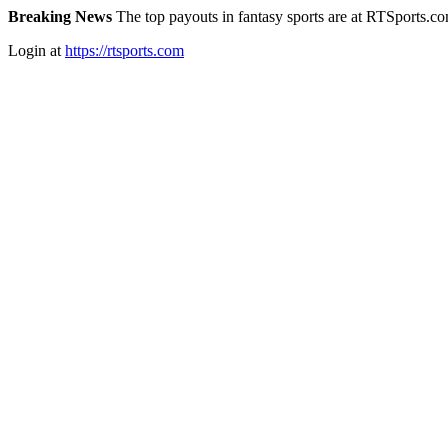
Breaking News
The top payouts in fantasy sports are at RTSports.c
Login at
https://rtsports.com