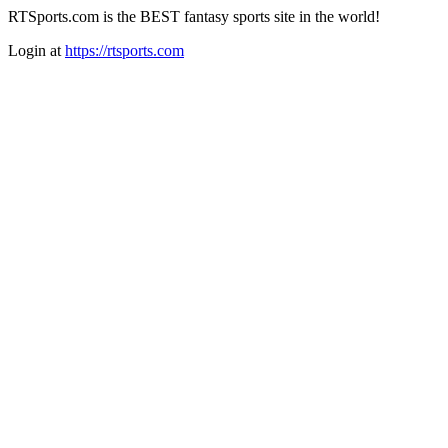
RTSports.com is the BEST fantasy sports site in the world!
Login at
https://rtsports.com