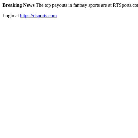
Breaking News
The top payouts in fantasy sports are at RTSports.c
Login at
https://rtsports.com