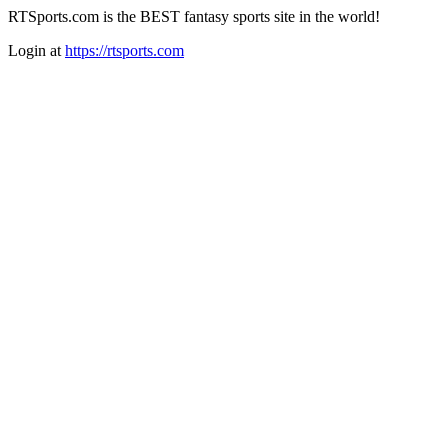
RTSports.com is the BEST fantasy sports site in the world!
Login at
https://rtsports.com