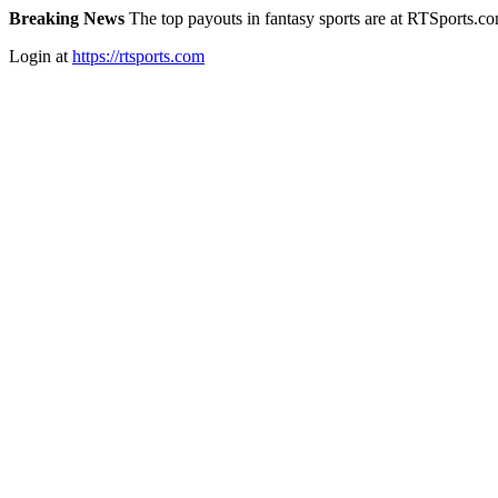
Breaking News
The top payouts in fantasy sports are at RTSports.c
Login at
https://rtsports.com