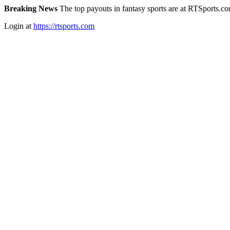
Breaking News
The top payouts in fantasy sports are at RTSports.c
Login at
https://rtsports.com