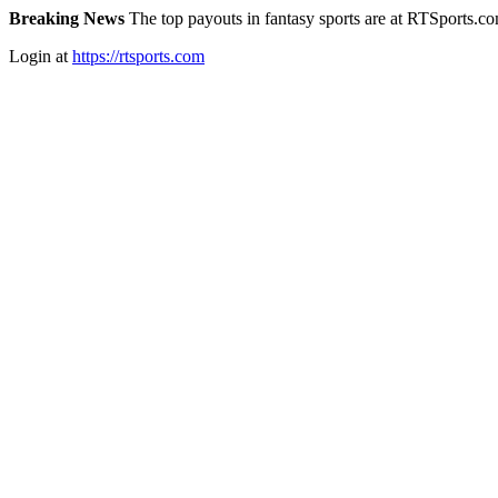
Breaking News
The top payouts in fantasy sports are at RTSports.c
Login at
https://rtsports.com