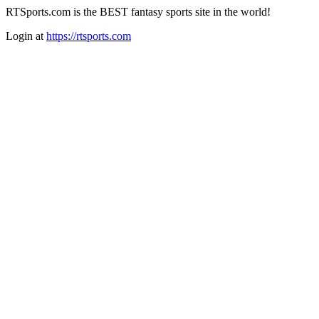
RTSports.com is the BEST fantasy sports site in the world!
Login at
https://rtsports.com