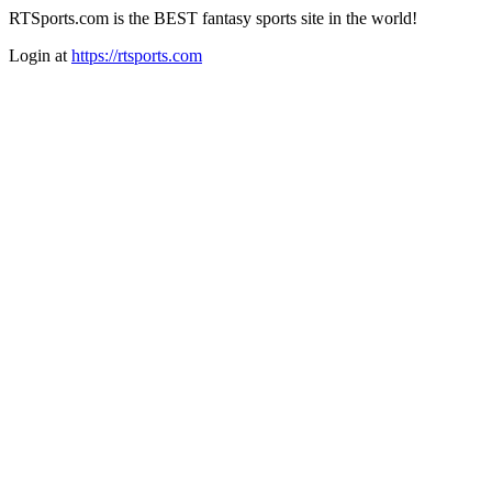
RTSports.com is the BEST fantasy sports site in the world!
Login at
https://rtsports.com