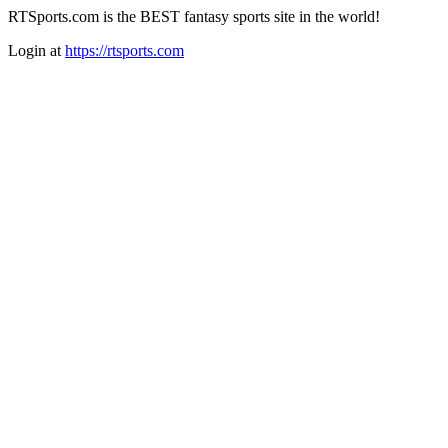
RTSports.com is the BEST fantasy sports site in the world!
Login at
https://rtsports.com