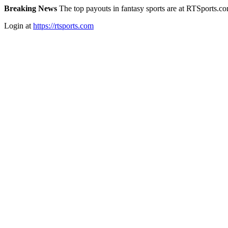
Breaking News
The top payouts in fantasy sports are at RTSports.c
Login at
https://rtsports.com