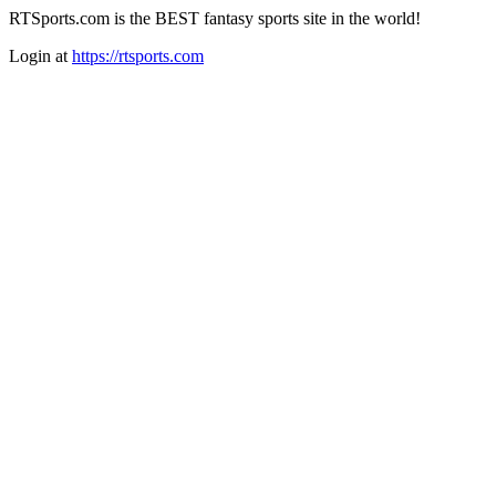
RTSports.com is the BEST fantasy sports site in the world!
Login at
https://rtsports.com