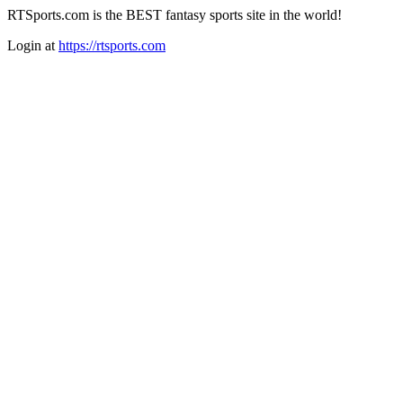
RTSports.com is the BEST fantasy sports site in the world!
Login at
https://rtsports.com