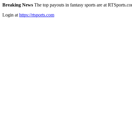
Breaking News
The top payouts in fantasy sports are at RTSports.c
Login at
https://rtsports.com