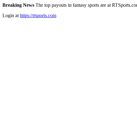
Breaking News
The top payouts in fantasy sports are at RTSports.c
Login at
https://rtsports.com