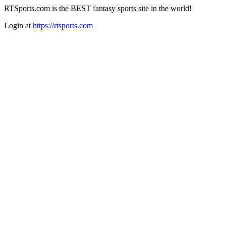
RTSports.com is the BEST fantasy sports site in the world!
Login at
https://rtsports.com