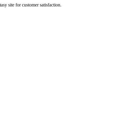
sy site for customer satisfaction.