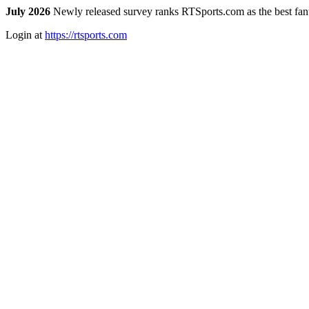
July 2026
Newly released survey ranks RTSports.com as the best fanta
Login at
https://rtsports.com