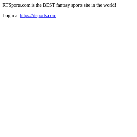
RTSports.com is the BEST fantasy sports site in the world!
Login at
https://rtsports.com