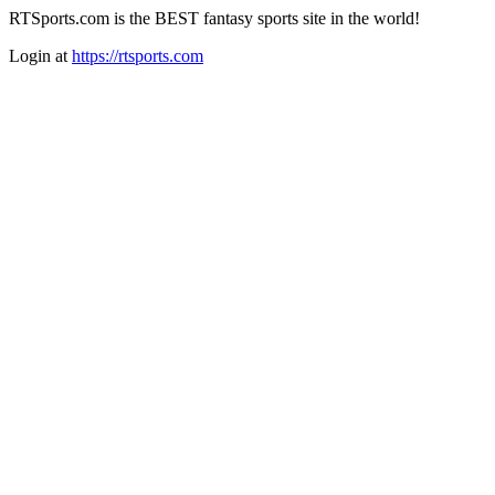
RTSports.com is the BEST fantasy sports site in the world!
Login at
https://rtsports.com