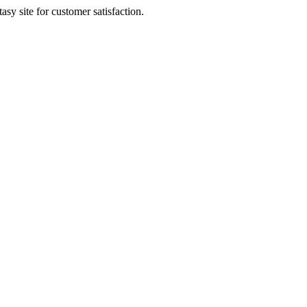
sy site for customer satisfaction.