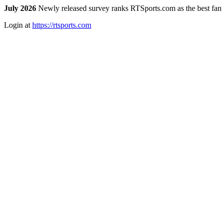
July 2026
Newly released survey ranks RTSports.com as the best fanta
Login at
https://rtsports.com