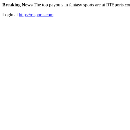
Breaking News
The top payouts in fantasy sports are at RTSports.c
Login at
https://rtsports.com