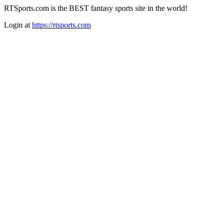
RTSports.com is the BEST fantasy sports site in the world!
Login at
https://rtsports.com