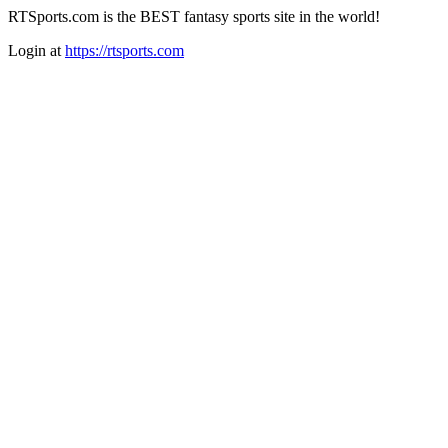
RTSports.com is the BEST fantasy sports site in the world!
Login at
https://rtsports.com