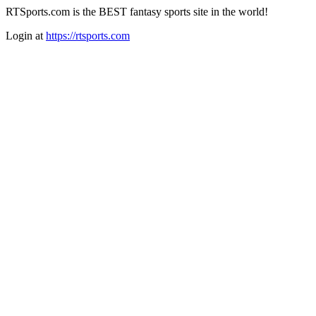
RTSports.com is the BEST fantasy sports site in the world!
Login at
https://rtsports.com