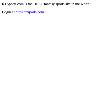
RTSports.com is the BEST fantasy sports site in the world!
Login at
https://rtsports.com