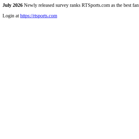
July 2026
Newly released survey ranks RTSports.com as the best fanta
Login at
https://rtsports.com