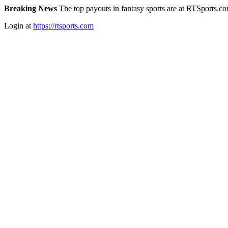
Breaking News
The top payouts in fantasy sports are at RTSports.c
Login at
https://rtsports.com