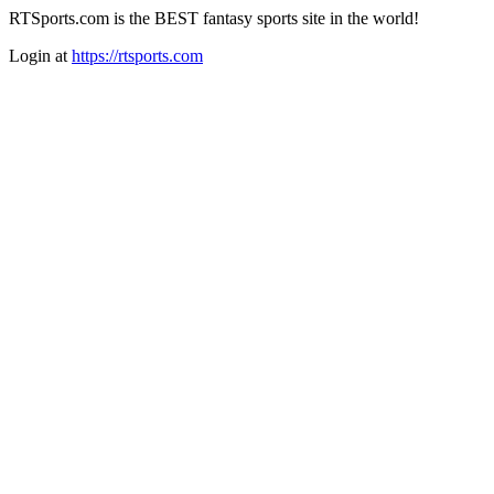
RTSports.com is the BEST fantasy sports site in the world!
Login at
https://rtsports.com