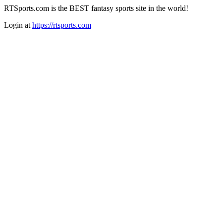
RTSports.com is the BEST fantasy sports site in the world!
Login at
https://rtsports.com